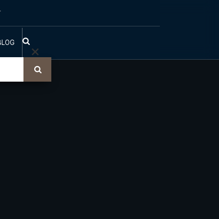
T
BLOG