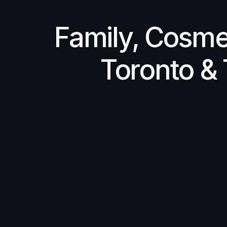
Family, Cosme
Toronto &