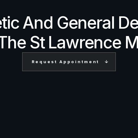
tic And General De
 The St Lawrence M
Request Appointment