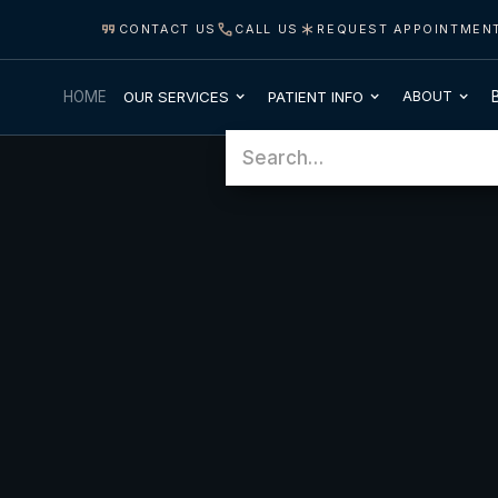
CONTACT US
CALL US
REQUEST APPOINTMEN
OUR SERVICES
PATIENT INFO
HOME
ABOUT