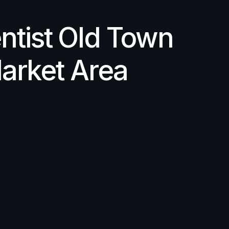
ntist Old Town
arket Area