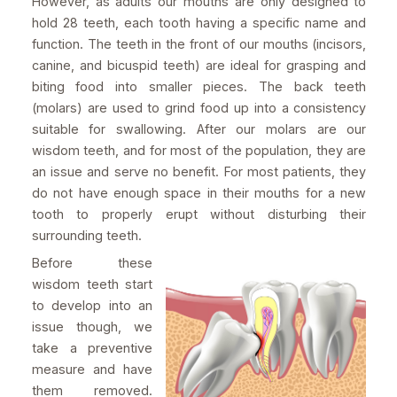
However, as adults our mouths are only designed to
hold 28 teeth, each tooth having a specific name and
function. The teeth in the front of our mouths (incisors,
canine, and bicuspid teeth) are ideal for grasping and
biting food into smaller pieces. The back teeth
(molars) are used to grind food up into a consistency
suitable for swallowing. After our molars are our
wisdom teeth, and for most of the population, they are
an issue and serve no benefit. For most patients, they
do not have enough space in their mouths for a new
tooth to properly erupt without disturbing their
surrounding teeth.
Before these
wisdom teeth start
to develop into an
issue though, we
take a preventive
measure and have
them removed.