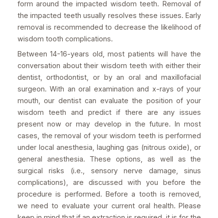
form around the impacted wisdom teeth. Removal of
the impacted teeth usually resolves these issues. Early
removal is recommended to decrease the likelihood of
wisdom tooth complications.
Between 14-16-years old, most patients will have the
conversation about their wisdom teeth with either their
dentist, orthodontist, or by an oral and maxillofacial
surgeon. With an oral examination and x-rays of your
mouth, our dentist can evaluate the position of your
wisdom teeth and predict if there are any issues
present now or may develop in the future. In most
cases, the removal of your wisdom teeth is performed
under local anesthesia, laughing gas (nitrous oxide), or
general anesthesia. These options, as well as the
surgical risks (i.e., sensory nerve damage, sinus
complications), are discussed with you before the
procedure is performed. Before a tooth is removed,
we need to evaluate your current oral health. Please
keep in mind that if an extraction is required, it is for the