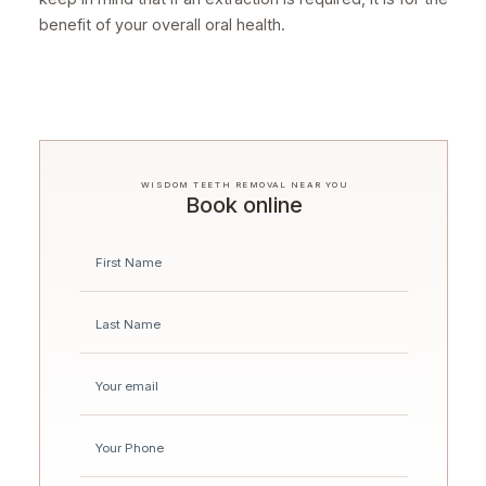
benefit of your overall oral health.
WISDOM TEETH REMOVAL NEAR YOU
Book online