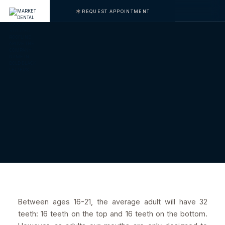
REQUEST APPOINTMENT
Between ages 16-21, the average adult will have 32
teeth: 16 teeth on the top and 16 teeth on the bottom.