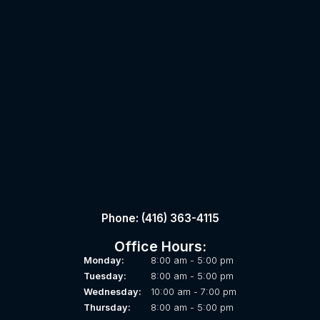
Phone: (416) 363-4115
Office Hours:
Monday:
8:00 am - 5:00 pm
Tuesday:
8:00 am - 5:00 pm
Wednesday:
10:00 am - 7:00 pm
Thursday:
8:00 am - 5:00 pm