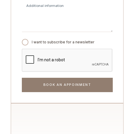
I want to subscribe for a newsletter