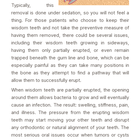
Typically, this
removal is done under sedation, so you will not feel a
thing. For those patients who choose to keep their
wisdom teeth and not take the preventive measure of
having them removed, there could be several issues,
including their wisdom teeth growing in sideways,
having them only partially erupted, or even remain
trapped beneath the gum line and bone, which can be
especially painful as they can take many positions in
the bone as they attempt to find a pathway that will
allow them to successfully erupt.
When wisdom teeth are partially erupted, the opening
around them allows bacteria to grow and will eventually
cause an infection. The result: swelling, stiffness, pain,
and illness. The pressure from the erupting wisdom
teeth may start moving your other teeth and disrupt
any orthodontic or natural alignment of your teeth. The
most serious oral issues occur when tumors or cysts