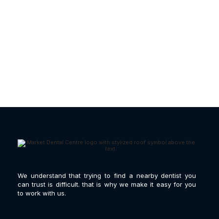
Gum Disease Treatment |
What Causes It?
We understand that trying to find a nearby dentist you
can trust is difficult. that is why we make it easy for you
to work with us.