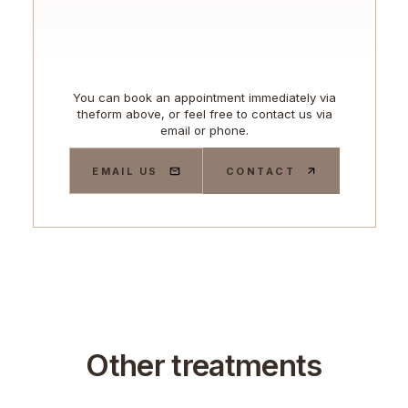
You can book an appointment immediately via
theform above, or feel free to contact us via
email or phone.
EMAIL US
CONTACT
Other treatments