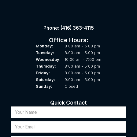
Phone: (416) 363-4115
Office Hours:
Monday:
8:00 am - 5:00 pm
Tuesday:
8:00 am - 5:00 pm
Wednesday:
10:00 am - 7:00 pm
Thursday:
8:00 am - 5:00 pm
Friday:
8:00 am - 5:00 pm
Saturday:
9:00 am - 3:00 pm
Sunday:
Closed
Quick Contact