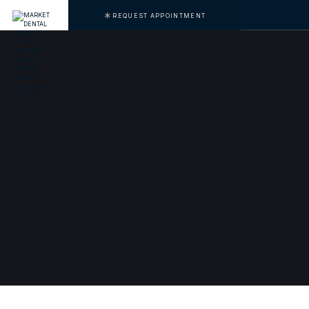
REQUEST APPOINTMENT