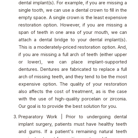
dental implant(s). For example, if you are missing a
single tooth, we can use a dental crown to fill in the
empty space. A single crown is the least expensive
restoration option. However, if you are missing a
span of teeth in one area of your mouth, we can
attach a dental bridge to your dental implant(s).
This is a moderately-priced restoration option. And,
if you are missing a full arch of teeth (either upper
or lower), we can place implant-supported
dentures. Dentures are fabricated to replace a full
arch of missing teeth, and they tend to be the most
expensive option. The quality of your restoration
also affects the cost of treatment, as is the case
with the use of high-quality porcelain or zirconia.
Our goal is to provide the best solution for you.
Preparatory Work | Prior to undergoing dental
implant surgery, patients must have healthy teeth
and gums. If a patient's remaining natural teeth