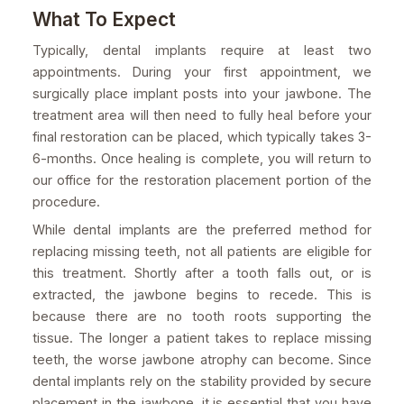
What To Expect
Typically, dental implants require at least two
appointments. During your first appointment, we
surgically place implant posts into your jawbone. The
treatment area will then need to fully heal before your
final restoration can be placed, which typically takes 3-
6-months. Once healing is complete, you will return to
our office for the restoration placement portion of the
procedure.
While dental implants are the preferred method for
replacing missing teeth, not all patients are eligible for
this treatment. Shortly after a tooth falls out, or is
extracted, the jawbone begins to recede. This is
because there are no tooth roots supporting the
tissue. The longer a patient takes to replace missing
teeth, the worse jawbone atrophy can become. Since
dental implants rely on the stability provided by secure
placement in the jawbone, it is essential that you have