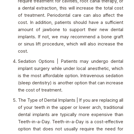
require treatment for cavities, root canal therapy, or
a dental extraction, this will increase the total cost
of treatment. Periodontal care can also affect the
cost. In addition, patients should have a sufficient
amount of jawbone to support their new dental
implants. If not, we may recommend a bone graft
or sinus lift procedure, which will also increase the
cost.
Sedation Options | Patients may undergo dental
implant surgery while under local anesthetic, which
is the most affordable option. Intravenous sedation
(sleep dentistry) is another option that can increase
the cost of treatment.
The Type of Dental Implants | If you are replacing all
of your teeth in the upper or lower arch, traditional
dental implants are typically more expensive than
Teeth-in-a-Day. Teeth-in-a-Day is a cost-effective
option that does not usually require the need for