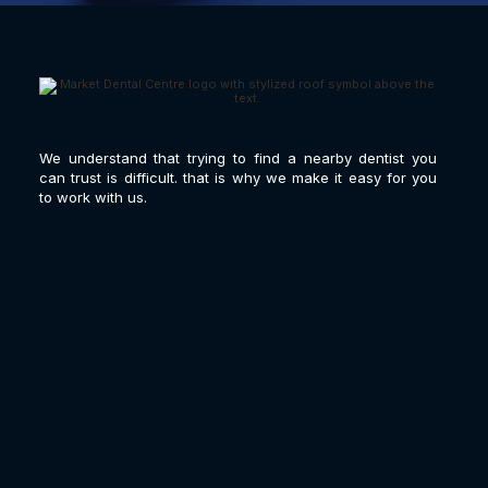
We understand that trying to find a nearby dentist you
can trust is difficult. that is why we make it easy for you
to work with us.