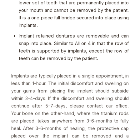
lower set of teeth that are permanently placed into
your mouth and cannot be removed by the patient.
It is a one piece full bridge secured into place using
implants.
Implant retained dentures are removable and can
snap into place. Similar to All on 4 in that the row of
teeth is supported by implants, except the row of
teeth can be removed by the patient.
Implants are typically placed in a single appointment, in
less than 1-hour. The initial discomfort and swelling on
your gums from placing the implant should subside
within 3-4-days. If the discomfort and swelling should
continue after 5-7-days, please contact our office.
Your bone on the other-hand, where the titanium rods
are placed, takes anywhere from 3-6-months to fully
heal. After 3-6-months of healing, the protective cap
placed over the implant can be removed and a