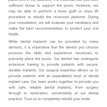
sufficient tissue to support the posts. However, we
may be able to perform a bone graft or sinus lift
procedure to rebuild the recessed jawbone. During
your consultation, we will evaluate your candidacy and
make the best recommendation to protect your oral
health.
While dental implants can be provided by many
dentists, it is imperative that the dentist you choose
possess the skills and experience necessary to
precisely place the posts. Our dentist has undergone
extensive training to provide patients with secure,
durable implants. Our surgical expertise allows us to
provide patients with an unparalleled level of dental
implant care. Our team works together to provide you
with safe, reliable dental implants, from surgery
through to restoration, conveniently at our dental
practice. Trust us to completely rebuild your smile.