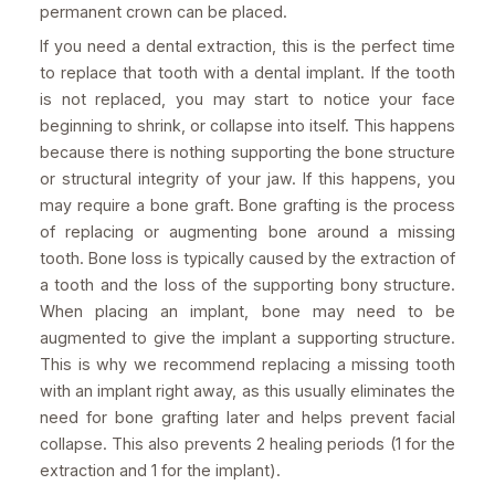
permanent crown can be placed.
If you need a dental extraction, this is the perfect time
to replace that tooth with a dental implant. If the tooth
is not replaced, you may start to notice your face
beginning to shrink, or collapse into itself. This happens
because there is nothing supporting the bone structure
or structural integrity of your jaw. If this happens, you
may require a bone graft. Bone grafting is the process
of replacing or augmenting bone around a missing
tooth. Bone loss is typically caused by the extraction of
a tooth and the loss of the supporting bony structure.
When placing an implant, bone may need to be
augmented to give the implant a supporting structure.
This is why we recommend replacing a missing tooth
with an implant right away, as this usually eliminates the
need for bone grafting later and helps prevent facial
collapse. This also prevents 2 healing periods (1 for the
extraction and 1 for the implant).