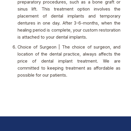
preparatory procedures, such as a bone graft or
sinus lift. This treatment option involves the
placement of dental implants and temporary
dentures in one day. After 3-6-months, when the
healing period is complete, your custom restoration
is attached to your dental implants.
Choice of Surgeon | The choice of surgeon, and
location of the dental practice, always affects the
price of dental implant treatment. We are
committed to keeping treatment as affordable as
possible for our patients.