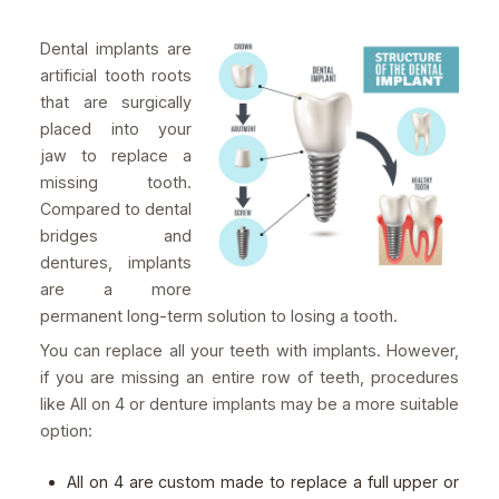
Dental implants are
artificial tooth roots
that are surgically
placed into your
jaw to replace a
missing tooth.
Compared to dental
bridges and
dentures, implants
are a more
permanent long-term solution to losing a tooth.
You can replace all your teeth with implants. However,
if you are missing an entire row of teeth, procedures
like All on 4 or denture implants may be a more suitable
option:
All on 4 are custom made to replace a full upper or