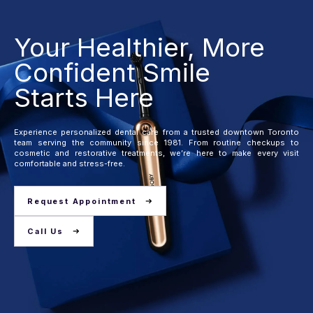
Your Healthier, More
Confident Smile
Starts Here
Experience personalized dental care from a trusted downtown Toronto
team serving the community since 1981. From routine checkups to
cosmetic and restorative treatments, we’re here to make every visit
comfortable and stress-free.
Request Appointment
Call Us