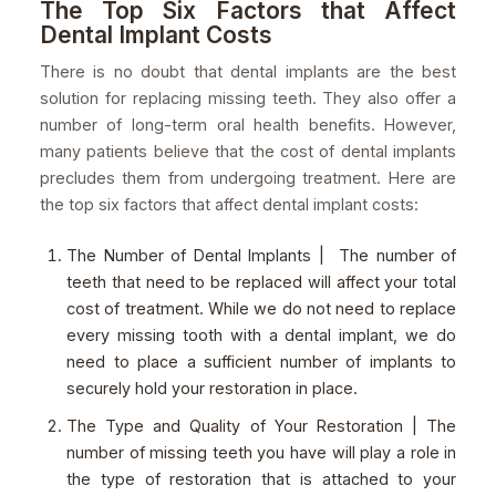
The Top Six Factors that Affect
Dental Implant Costs
There is no doubt that dental implants are the best
solution for replacing missing teeth. They also offer a
number of long-term oral health benefits. However,
many patients believe that the cost of dental implants
precludes them from undergoing treatment. Here are
the top six factors that affect dental implant costs:
The Number of Dental Implants | The number of
teeth that need to be replaced will affect your total
cost of treatment. While we do not need to replace
every missing tooth with a dental implant, we do
need to place a sufficient number of implants to
securely hold your restoration in place.
The Type and Quality of Your Restoration | The
number of missing teeth you have will play a role in
the type of restoration that is attached to your